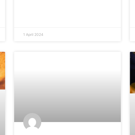
1 April 2024
ARTICLES