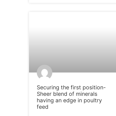
ARTICLES
Securing the first position-
Sheer blend of minerals
having an edge in poultry
feed