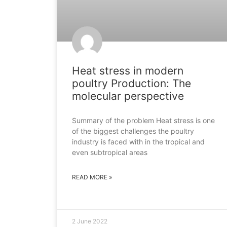
Heat stress in modern
poultry Production: The
molecular perspective
Summary of the problem Heat stress is one
of the biggest challenges the poultry
industry is faced with in the tropical and
even subtropical areas
READ MORE »
2 June 2022