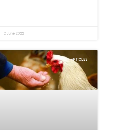
2 June 2022
ARTICLES