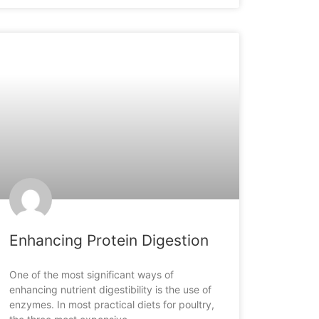
ARTICLES
Enhancing Protein Digestion
One of the most significant ways of
enhancing nutrient digestibility is the use of
enzymes. In most practical diets for poultry,