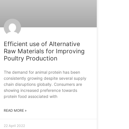
Efficient use of Alternative
Raw Materials for Improving
Poultry Production
The demand for animal protein has been
consistently growing despite several supply
chain disruptions globally. Consumers are
showing increased preference towards
protein food associated with
READ MORE »
22 April 2022