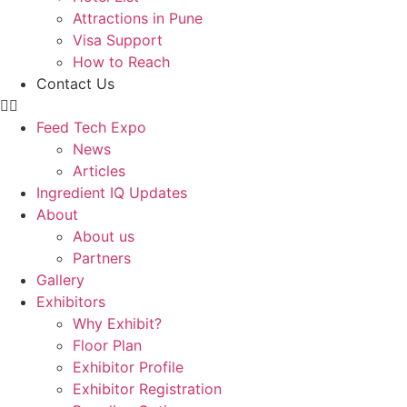
Attractions in Pune
Visa Support
How to Reach
Contact Us
Feed Tech Expo
News
Articles
Ingredient IQ Updates
About
About us
Partners
Gallery
Exhibitors
Why Exhibit?
Floor Plan
Exhibitor Profile
Exhibitor Registration