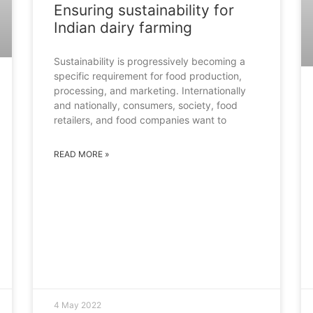
Ensuring sustainability for
Indian dairy farming
Sustainability is progressively becoming a
specific requirement for food production,
processing, and marketing. Internationally
and nationally, consumers, society, food
retailers, and food companies want to
READ MORE »
4 May 2022