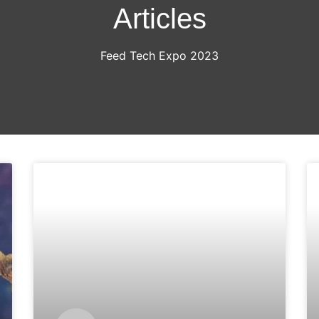
Articles
Feed Tech Expo 2023
ARTICLES