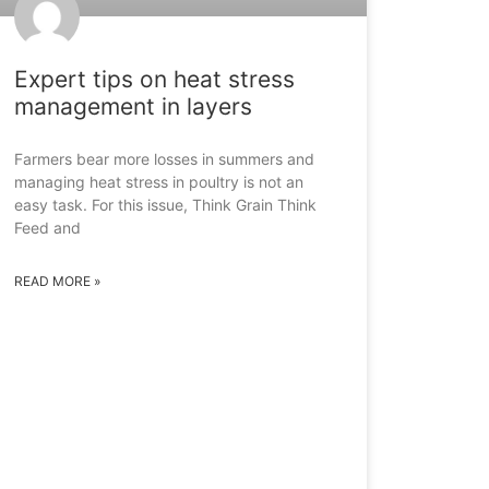
Expert tips on heat stress
management in layers
Farmers bear more losses in summers and
managing heat stress in poultry is not an
easy task. For this issue, Think Grain Think
Feed and
READ MORE »