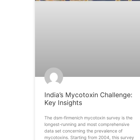
India’s Mycotoxin Challenge:
Key Insights
The dsm-firmenich mycotoxin survey is the
longest-running and most comprehensive
data set concerning the prevalence of
mycotoxins. Starting from 2004, this survey