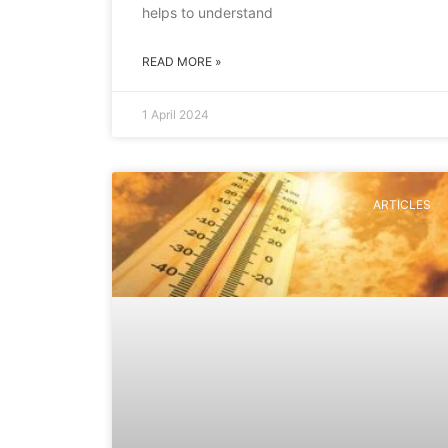
helps to understand
READ MORE »
1 April 2024
ARTICLES