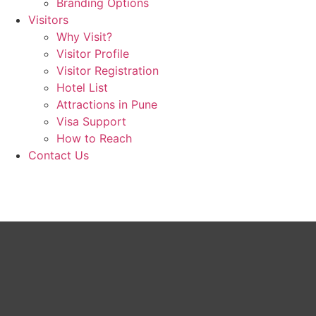
Branding Options
Visitors
Why Visit?
Visitor Profile
Visitor Registration
Hotel List
Attractions in Pune
Visa Support
How to Reach
Contact Us
Book now