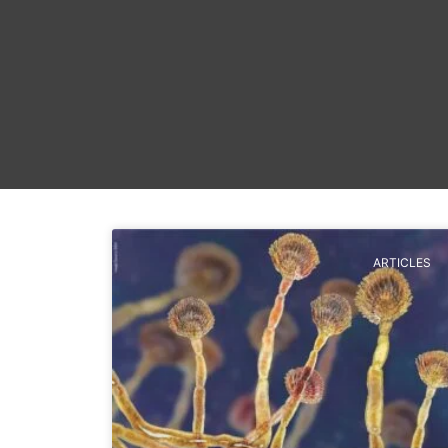
ARTICLES