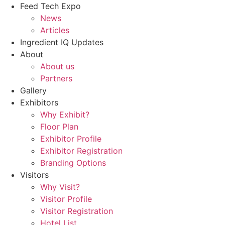
Feed Tech Expo
News
Articles
Ingredient IQ Updates
About
About us
Partners
Gallery
Exhibitors
Why Exhibit?
Floor Plan
Exhibitor Profile
Exhibitor Registration
Branding Options
Visitors
Why Visit?
Visitor Profile
Visitor Registration
Hotel List