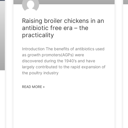
Raising broiler chickens in an
antibiotic free era – the
practicality
Introduction The benefits of antibiotics used
as growth promoters(AGPs) were
discovered during the 1940’s and have
largely contributed to the rapid expansion of
the poultry industry
READ MORE »