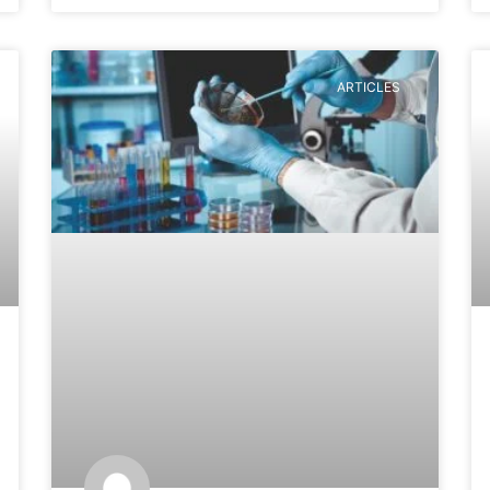
ARTICLES