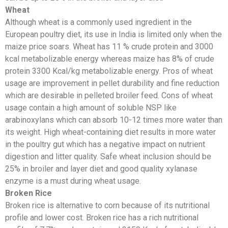
Wheat
Although wheat is a commonly used ingredient in the
European poultry diet, its use in India is limited only when the
maize price soars. Wheat has 11 % crude protein and 3000
kcal metabolizable energy whereas maize has 8% of crude
protein 3300 Kcal/kg metabolizable energy. Pros of wheat
usage are improvement in pellet durability and fine reduction
which are desirable in pelleted broiler feed. Cons of wheat
usage contain a high amount of soluble NSP like
arabinoxylans which can absorb 10-12 times more water than
its weight. High wheat-containing diet results in more water
in the poultry gut which has a negative impact on nutrient
digestion and litter quality. Safe wheat inclusion should be
25% in broiler and layer diet and good quality xylanase
enzyme is a must during wheat usage.
Broken Rice
Broken rice is alternative to corn because of its nutritional
profile and lower cost. Broken rice has a rich nutritional