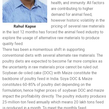
health, and immunity. All factors
are contributing to higher
demand for animal feed,
however historic volatility in the
pricing of several raw materials
in the last 12 months has forced the animal feed industry to
explore the usage of alternative raw materials to produce
quality feed.
There has been a momentous shift in supporting
conventional diets with several alternate raw materials. The
poultry diets are expected to become far more complex as
the uncertainty in raw materials price cannot be ruled out.
Soybean de-oiled cake (DOC) with Maize constitute the
backbone of poultry feed in India. Soya DOC & Maize
constitutes 60-85% of poultry diet depending on the
formulation, hence higher prices of soybean DOC and maize
impact the profitability directly. The poultry industry produces
25-million-ton feed annually which means 20 lakh tons feed
is produced in a month. To meet the monthly feed