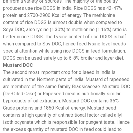
be from a variety of sources. The majority of the poultry
producers use rice DDGS in India. Rice DDGS has 42-47%
protein and 2700-2900 Kcal of energy. The methionine
content of rice DDGS is almost double when compared to
Soya DOC, also lysine (1.30%) to methionine (1.16%) ratio is
better in rice DDGS. The Lysine content of rice DDGS is half
when compared to Soy DOC, hence feed lysine level needs
special attention while using rice DDGS in feed formulation.
DDGS can be used safely up to 6-8% broiler and layer diet.
Mustard DOC
The second most important crop for oilseed in India is
cultivated in the Northern parts of India. Mustard of rapeseed
are members of the same family Brassicaceae. Mustard DOC
(De-Oiled Cake) or Rapeseed meal is nutritionally similar
byproducts of oil extraction. Mustard DOC contains 36%
Crude proteins and 1850 Kcal of energy. Mustard seed
contains a high quantity of antinutritional factor called allyl
isothiocyanate which is responsible for pungent taste. Hence
the excess quantity of mustard DOC in feed could lead to