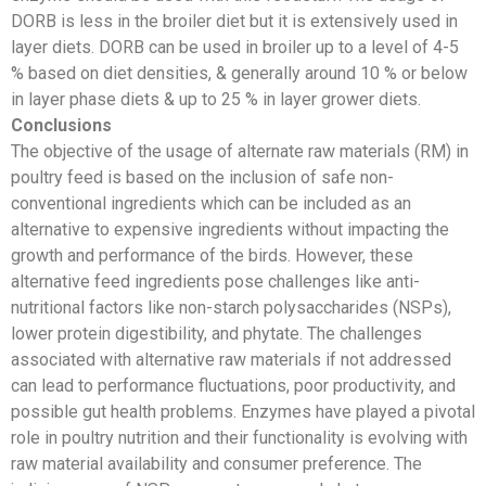
DORB is less in the broiler diet but it is extensively used in
layer diets. DORB can be used in broiler up to a level of 4-5
% based on diet densities, & generally around 10 % or below
in layer phase diets & up to 25 % in layer grower diets.
Conclusions
The objective of the usage of alternate raw materials (RM) in
poultry feed is based on the inclusion of safe non-
conventional ingredients which can be included as an
alternative to expensive ingredients without impacting the
growth and performance of the birds. However, these
alternative feed ingredients pose challenges like anti-
nutritional factors like non-starch polysaccharides (NSPs),
lower protein digestibility, and phytate. The challenges
associated with alternative raw materials if not addressed
can lead to performance fluctuations, poor productivity, and
possible gut health problems. Enzymes have played a pivotal
role in poultry nutrition and their functionality is evolving with
raw material availability and consumer preference. The