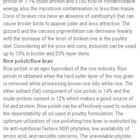
profile of 7.7% crude protein and 3150 Kcal of metabolizable
energy, also the mycotoxin contamination is less than maize.
Cons of broken rice have an absence of xanthophyll that can
cause broiler birds to appear paler and less attractive. The
gizzard and the carcass pigmentation can decrease linearly
with the increase of the level of broken rice in the poultry
diet. Considering all the pros and cons, inclusion can be used
up to 15% in broiler and 20% layer diets.
Rice polish/Rice bran
Rice polish is an agro byproduct of the rice industry. Rice
polish is obtained when the hard outer layer of the rice grain
is removed while processing brown rice into white rice. The
ether extract (fat) component of rice polish is 14% and the
crude protein content is 12% which makes a good source of
fat and protein. Rice polish can be effectively used to reduce
the dependability of oil used in poultry formulation. The
optimum utilization of rice polishing/rice bran is restricted by
its anti-nutritional factors NSP, phytates, low availability of
amino acid, and rancidity concerns. The unavailable phytate