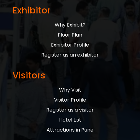
Exhibitor
Why Exhibit?
Floor Plan
Exhibitor Profile
Register as an exhibitor
Visitors
Why Visit
Visitor Profile
Register as a visitor
Hotel List
Attractions in Pune