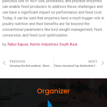
judicious use of NSP use, proteases, and phytase enzymes
can enable feed producers to address these challenges and
can have a significant impact on performance and feed cost.
Today, it can be said that enzymes have a much bigger role in
poultry nutrition and their benefits are far beyond the
conventional parameters like bird weight management, feed
conversion, and feed cost optimization.
by
Rahul Kapse
,
Kemin Industries South Asia
PREVIOUS
NEXT
Securing the first position- Sheer blend of minerals having an edge in poultry feed
China remained top destination for Corn, Sorghum and Soybean
Organizer