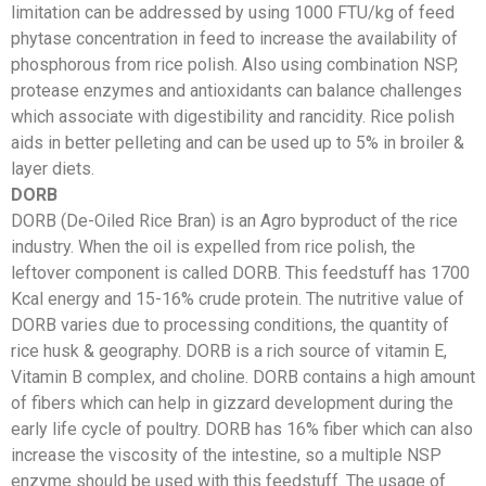
limitation can be addressed by using 1000 FTU/kg of feed
phytase concentration in feed to increase the availability of
phosphorous from rice polish. Also using combination NSP,
protease enzymes and antioxidants can balance challenges
which associate with digestibility and rancidity. Rice polish
aids in better pelleting and can be used up to 5% in broiler &
layer diets.
DORB
DORB (De-Oiled Rice Bran) is an Agro byproduct of the rice
industry. When the oil is expelled from rice polish, the
leftover component is called DORB. This feedstuff has 1700
Kcal energy and 15-16% crude protein. The nutritive value of
DORB varies due to processing conditions, the quantity of
rice husk & geography. DORB is a rich source of vitamin E,
Vitamin B complex, and choline. DORB contains a high amount
of fibers which can help in gizzard development during the
early life cycle of poultry. DORB has 16% fiber which can also
increase the viscosity of the intestine, so a multiple NSP
enzyme should be used with this feedstuff. The usage of