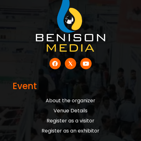
Event
About the organizer
Venue Details
Register as a visitor
Register as an exhibitor