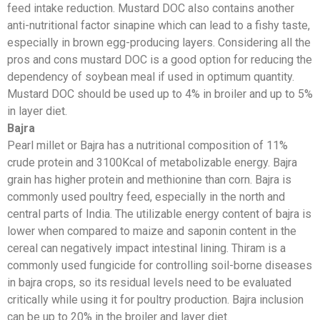
feed intake reduction. Mustard DOC also contains another
anti-nutritional factor sinapine which can lead to a fishy taste,
especially in brown egg-producing layers. Considering all the
pros and cons mustard DOC is a good option for reducing the
dependency of soybean meal if used in optimum quantity.
Mustard DOC should be used up to 4% in broiler and up to 5%
in layer diet.
Bajra
Pearl millet or Bajra has a nutritional composition of 11%
crude protein and 3100Kcal of metabolizable energy. Bajra
grain has higher protein and methionine than corn. Bajra is
commonly used poultry feed, especially in the north and
central parts of India. The utilizable energy content of bajra is
lower when compared to maize and saponin content in the
cereal can negatively impact intestinal lining. Thiram is a
commonly used fungicide for controlling soil-borne diseases
in bajra crops, so its residual levels need to be evaluated
critically while using it for poultry production. Bajra inclusion
can be up to 20% in the broiler and layer diet.