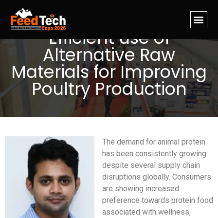
Efficient use of
Alternative Raw
Materials for Improving
Poultry Production
The demand for animal protein
has been consistently growing
despite several supply chain
disruptions globally. Consumers
are showing increased
preference towards protein food
associated with wellness,