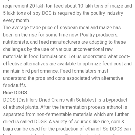
requirement 20 lakh ton feed about 10 lakh tons of maize and
5 lakh tons of soy DOC is required by the poultry industry
every month.
The average trade price of soybean meal and maize has
been on the rise for some time now. Poultry producers,
nutritionists, and feed manufacturers are adapting to these
challenges by the use of various unconventional raw
materials in feed formulations. Let us understand what cost-
effective alternatives are available to optimize feed cost and
maintain bird performance. Feed formulators must
understand the pros and cons associated with alternative
feedstuffs.
Rice DDGS
DDGS (Distillers Dried Grains with Solubles) is a byproduct
of ethanol plants. After the fermentation process ethanol is
separated from non-fermentable materials which are further
dried is called DDGS. A variety of sources like rice, corn &
bajra can be used for the production of ethanol. So DDGS can