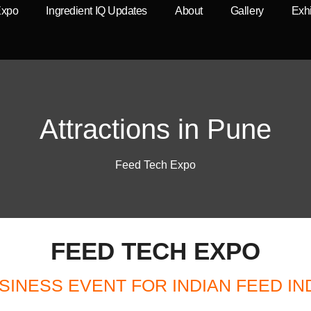
Expo
Ingredient IQ Updates
About
Gallery
Exhi
Attractions in Pune
Feed Tech Expo
FEED TECH EXPO
SINESS EVENT FOR INDIAN FEED I