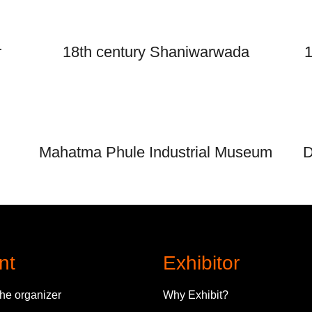
r
18th century Shaniwarwada
1
Mahatma Phule Industrial Museum
D
nt
Exhibitor
the organizer
Why Exhibit?