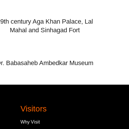
9th century Aga Khan Palace, Lal
Mahal and Sinhagad Fort
r. Babasaheb Ambedkar Museum
Visitors
Why Visit