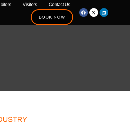
bitors
Visitors
Contact Us
BOOK NOW
NDUSTRY