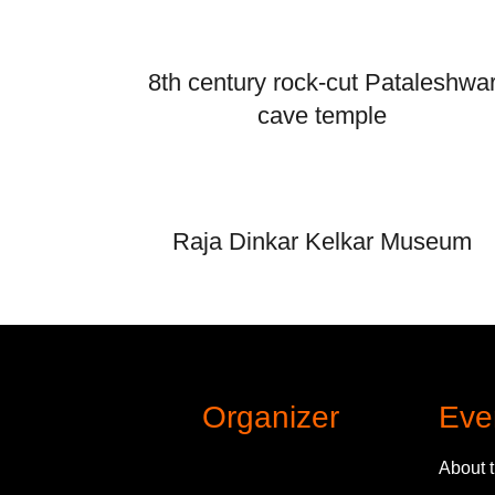
8th century rock-cut Pataleshwa
cave temple
Raja Dinkar Kelkar Museum
Organizer
Eve
About 