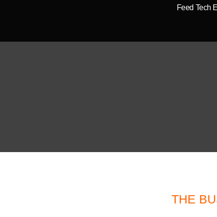
Feed Tech 
THE BU