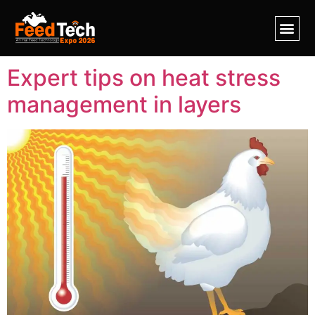
Tag:
heat stress
Expert tips on heat stress
management in layers