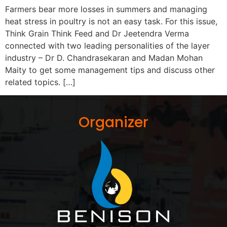
Farmers bear more losses in summers and managing
heat stress in poultry is not an easy task. For this issue,
Think Grain Think Feed and Dr Jeetendra Verma
connected with two leading personalities of the layer
industry – Dr D. Chandrasekaran and Madan Mohan
Maity to get some management tips and discuss other
related topics. […]
Organizer