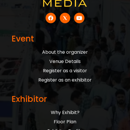
Event
About the organizer
Venue Details
Register as a visitor
Register as an exhibitor
Exhibitor
Why Exhibit?
Floor Plan