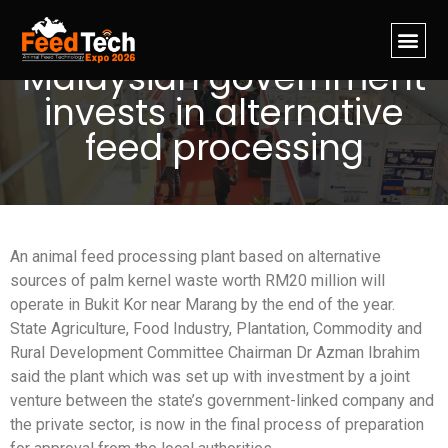
Malaysian government
invests in alternative
feed processing
An animal feed processing plant based on alternative
sources of palm kernel waste worth RM20 million will
operate in Bukit Kor near Marang by the end of the year.
State Agriculture, Food Industry, Plantation, Commodity and
Rural Development Committee Chairman Dr Azman Ibrahim
said the plant which was set up with investment by a joint
venture between the state’s government-linked company and
the private sector, is now in the final process of preparation