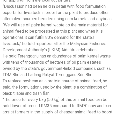
for approval from the local authorities.
“Discussion had been held in detail with food formulation
experts for livestock in order for the plant to produce other
alternative sources besides using corn kernels and soybean.
“We will use oil palm kernel waste as the main material for
animal feed to be processed at this plant and when it is
operational, it can fulfill 80% demand for the state’s
livestock,” he told reporters after the Malaysian Fisheries
Development Authority’s (LKIM) Aidilfitri celebration.
He said Terengganu has an abundance of palm kernel waste
with tens of thousands of hectares of oil palm estates
owned by the state’s government-linked companies such as
TDM Bhd and Ladang Rakyat Terengganu Sdn Bhd.
To replace soybean as a protein source of animal feed, he
said, the formulation used by the plant is a combination of
black tilapia and trash fish.
“The price for every bag (50 kg) of this animal feed can be
sold lower of around RM35 compared to RM70 now and can
assist farmers in the supply of cheaper animal feed to boost