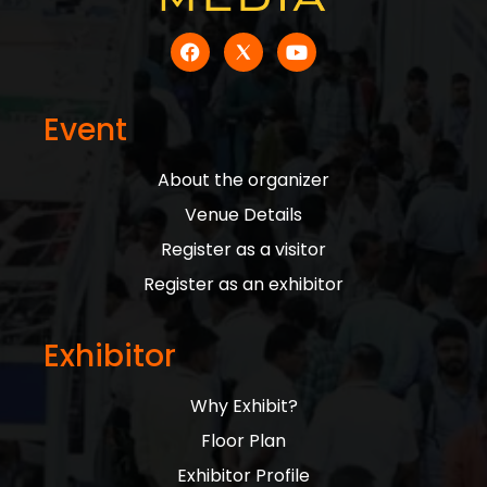
Event
About the organizer
Venue Details
Register as a visitor
Register as an exhibitor
Exhibitor
Why Exhibit?
Floor Plan
Exhibitor Profile