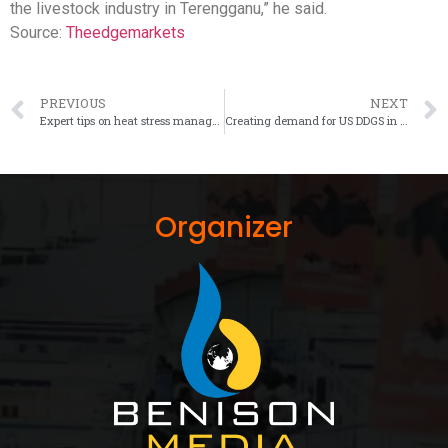
the livestock industry in Terengganu,” he said.
Source:
Theedgemarkets
PREVIOUS
NEXT
Expert tips on heat stress management in layers
Creating demand for US DDGS in Southeast Asia
Organizer