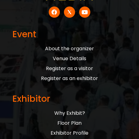
Event
About the organizer
Venue Details
Register as a visitor
Register as an exhibitor
Exhibitor
Why Exhibit?
Floor Plan
Exhibitor Profile