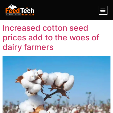
Tag:
seeds
Increased cotton seed
prices add to the woes of
dairy farmers