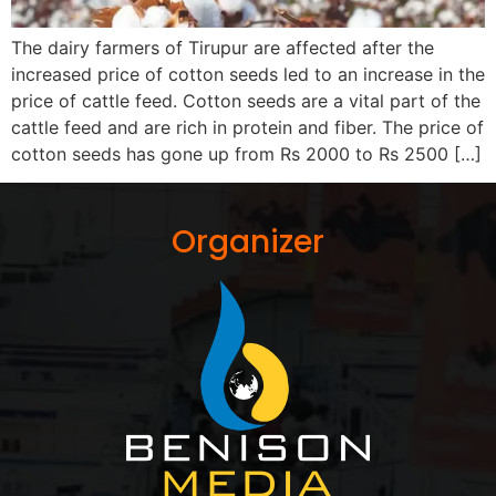
The dairy farmers of Tirupur are affected after the
increased price of cotton seeds led to an increase in the
price of cattle feed. Cotton seeds are a vital part of the
cattle feed and are rich in protein and fiber. The price of
cotton seeds has gone up from Rs 2000 to Rs 2500 […]
Organizer