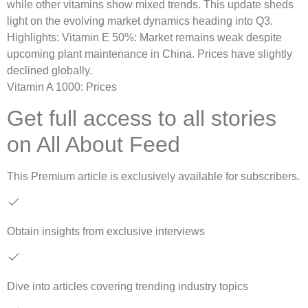
while other vitamins show mixed trends. This update sheds
light on the evolving market dynamics heading into Q3.
Highlights: Vitamin E 50%: Market remains weak despite
upcoming plant maintenance in China. Prices have slightly
declined globally.
Vitamin A 1000: Prices
Get full access to all stories
on All About Feed
This
Premium
article is exclusively available for subscribers.
Obtain insights from exclusive interviews
Dive into articles covering trending industry topics