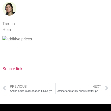
Treena
Hein
Source link
PREVIOUS
NEXT
Amino acids market sees China lysine prices near record lows
Betaine feed study shows better poultry gain and immunity