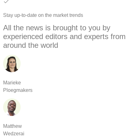
Stay up-to-date on the market trends
All the news is brought to you by
experienced editors and experts from
around the world
Marieke
Ploegmakers
Matthew
Wedzerai