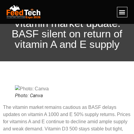
Feed Te
Ingredient IQ
Contact Us
Vitamin market update:
BASF silent on return of
vitamin A and E supply
Photo: Canva
The vitamin market remains cautious as BASF delays
updates on vitamin A 1000 and E 50% supply returns. Prices
for vitamins A and E continue to decline amid ample supply
and weak demand. Vitamin D3 500 stays stable but tight,