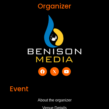
Organizer
Event
About the organizer
Venue Details