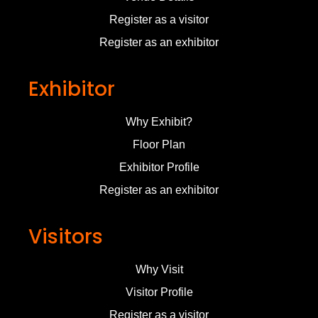
Register as a visitor
Register as an exhibitor
Exhibitor
Why Exhibit?
Floor Plan
Exhibitor Profile
Register as an exhibitor
Visitors
Why Visit
Visitor Profile
Register as a visitor