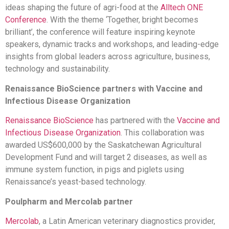
ideas shaping the future of agri-food at the
Alltech ONE
Conference
. With the theme ‘Together, bright becomes
brilliant’, the conference will feature inspiring keynote
speakers, dynamic tracks and workshops, and leading-edge
insights from global leaders across agriculture, business,
technology and sustainability.
Renaissance BioScience partners with Vaccine and
Infectious Disease Organization
Renaissance BioScience
has partnered with the
Vaccine and
Infectious Disease Organization
. This collaboration was
awarded US$600,000 by the Saskatchewan Agricultural
Development Fund and will target 2 diseases, as well as
immune system function, in pigs and piglets using
Renaissance’s yeast-based technology.
Poulpharm and Mercolab partner
Mercolab
, a Latin American veterinary diagnostics provider,