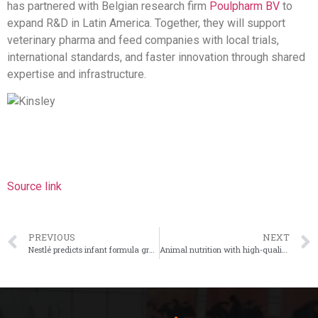
has partnered with Belgian research firm
Poulpharm BV
to
expand R&D in Latin America. Together, they will support
veterinary pharma and feed companies with local trials,
international standards, and faster innovation through shared
expertise and infrastructure.
Source link
PREVIOUS
NEXT
Nestlé predicts infant formula growth with NAN Sinergity
Animal nutrition with high-quality pellets