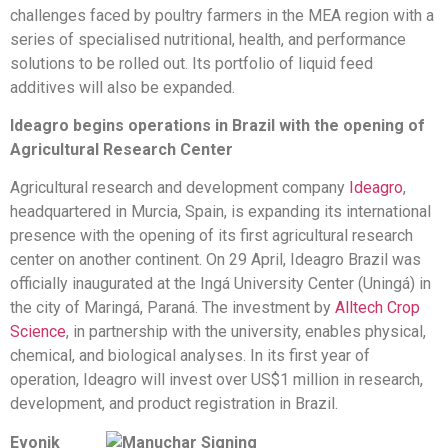
challenges faced by poultry farmers in the MEA region with a
series of specialised nutritional, health, and performance
solutions to be rolled out. Its portfolio of liquid feed
additives will also be expanded.
Ideagro begins operations in Brazil with the opening of
Agricultural Research Center
Agricultural research and development company
Ideagro
,
headquartered in Murcia, Spain, is expanding its international
presence with the opening of its first agricultural research
center on another continent. On 29 April, Ideagro Brazil was
officially inaugurated at the Ingá University Center (Uningá) in
the city of Maringá, Paraná. The investment by
Alltech Crop
Science
, in partnership with the university, enables physical,
chemical, and biological analyses. In its first year of
operation, Ideagro will invest over US$1 million in research,
development, and product registration in Brazil.
Evonik