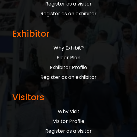
Register as a visitor
Register as an exhibitor
Exhibitor
Why Exhibit?
Floor Plan
Exhibitor Profile
Register as an exhibitor
Visitors
Why Visit
Visitor Profile
Register as a visitor