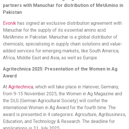
partners with Manuchar for distribution of MetAmino in
Pakistan
Evonik
has signed an exclusive distribution agreement with
Manuchar for the supply of its essential amino acid
MetAmino in Pakistan. Manuchar is a global distributor of
chemicals, specialising in supply chain solutions and value-
added services for emerging markets, like South America,
Africa, Middle East and Asia, as well as Europe.
Agritechnica 2025: Presentation of the Women in Ag
Award
At
Agritechnica
, which will take place in Hanover, Germany,
from 9-15 November 2025, the Women in Ag Magazine and
the DLG (German Agricultural Society) will confer the
international Women in Ag Award for the fourth time. The
award is presented in 4 categories: Agriculture, Agribusiness,
Education, and Technology & Research. The deadline for
applications is 31 July 2025.