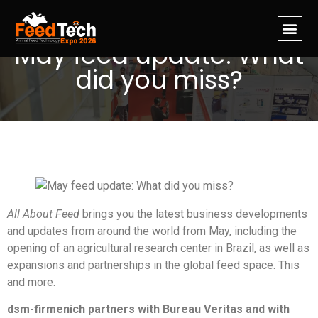
May feed update: What
did you miss?
All About Feed
brings you the latest business developments
and updates from around the world from May, including the
opening of an agricultural research center in Brazil, as well as
expansions and partnerships in the global feed space. This
and more.
dsm-firmenich partners with Bureau Veritas and with