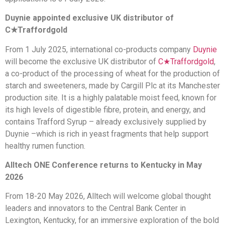
Duynie appointed exclusive UK distributor of
C★Traffordgold
From 1 July 2025, international co-products company
Duynie
will become the exclusive UK distributor of
C★Traffordgold
,
a co-product of the processing of wheat for the production of
starch and sweeteners, made by Cargill Plc at its Manchester
production site. It is a highly palatable moist feed, known for
its high levels of digestible fibre, protein, and energy, and
contains Trafford Syrup – already exclusively supplied by
Duynie –which is rich in yeast fragments that help support
healthy rumen function.
Alltech ONE Conference returns to Kentucky in May
2026
From 18-20 May 2026, Alltech will welcome global thought
leaders and innovators to the Central Bank Center in
Lexington, Kentucky, for an immersive exploration of the bold