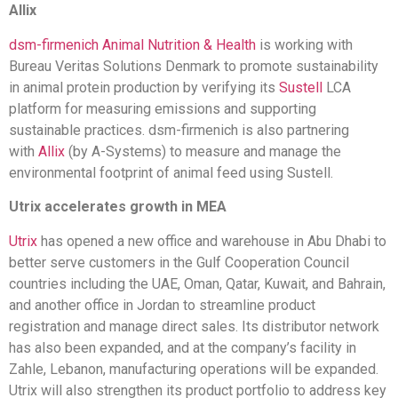
Allix
dsm-firmenich Animal Nutrition & Health
is working with
Bureau Veritas Solutions Denmark to promote sustainability
in animal protein production by verifying its
Sustell
LCA
platform for measuring emissions and supporting
sustainable practices. dsm-firmenich is also partnering
with
Allix
(by A-Systems) to measure and manage the
environmental footprint of animal feed using Sustell.
Utrix accelerates growth in MEA
Utrix
has opened a new office and warehouse in Abu Dhabi to
better serve customers in the Gulf Cooperation Council
countries including the UAE, Oman, Qatar, Kuwait, and Bahrain,
and another office in Jordan to streamline product
registration and manage direct sales. Its distributor network
has also been expanded, and at the company’s facility in
Zahle, Lebanon, manufacturing operations will be expanded.
Utrix will also strengthen its product portfolio to address key