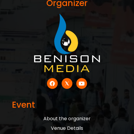
Organizer
Event
About the organizer
Venue Details