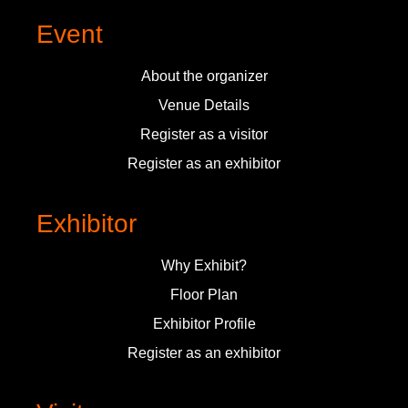
Event
About the organizer
Venue Details
Register as a visitor
Register as an exhibitor
Exhibitor
Why Exhibit?
Floor Plan
Exhibitor Profile
Register as an exhibitor