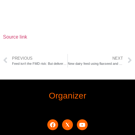
Source link
PREVIOUS
NEXT
Feed isn’t the FMD risk: But delivery could be
New dairy feed using flaxseed and pea protein could cut methane output
Organizer