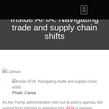
Feed Tech Expo
Ingredient IQ Updates
Contact Us
Inside AFIA: Navigating
trade and supply chain
shifts
Photo: Canva
As the Trump administration rolls out its policy agenda, the
animal food industry is adapting fast.
AFIA
is helping