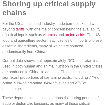
Shoring up critical supply
chains
For the US animal food industry, trade barriers extend well
beyond
tariffs
, with one major concern being the availability
of critical inputs such as
vitamins
and
amino acids
. The US
food and agriculture sector heavily relies on imports of these
essential ingredients, many of which are sourced
predominantly from China.
Current data shows that approximately 78% of all vitamins
used in both human and animal nutrition in the United States
are produced in China. In addition, China supplies
significant proportions of key amino acids, including 77% of
lysine, 91% of threonine, 84% of valine and 27% of
methionine.
These dependencies pose a serious risk during periods of
trade or diplomatic tensions, as many of these critical