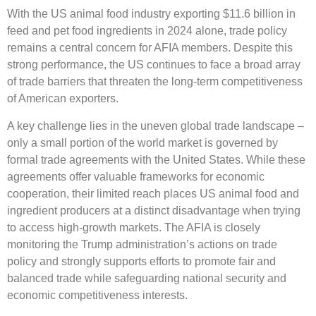
With the US animal food industry exporting $11.6 billion in
feed and pet food ingredients in 2024 alone, trade policy
remains a central concern for AFIA members. Despite this
strong performance, the US continues to face a broad array
of trade barriers that threaten the long-term competitiveness
of American exporters.
A key challenge lies in the uneven global trade landscape –
only a small portion of the world market is governed by
formal trade agreements with the United States. While these
agreements offer valuable frameworks for economic
cooperation, their limited reach places US animal food and
ingredient producers at a distinct disadvantage when trying
to access high-growth markets. The AFIA is closely
monitoring the Trump administration’s actions on trade
policy and strongly supports efforts to promote fair and
balanced trade while safeguarding national security and
economic competitiveness interests.