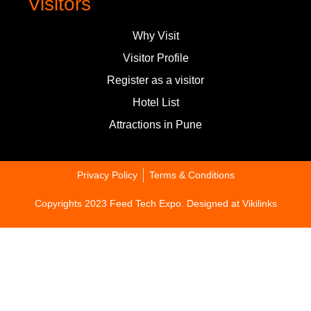
Visitors
Why Visit
Visitor Profile
Register as a visitor
Hotel List
Attractions in Pune
Privacy Policy
Terms & Conditions
Copyrights 2023 Feed Tech Expo. Designed at
Vikilinks