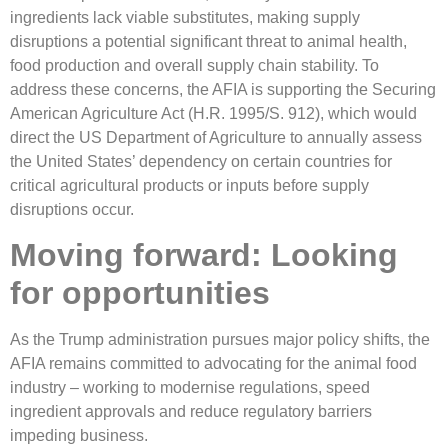
ingredients lack viable substitutes, making supply
disruptions a potential significant threat to animal health,
food production and overall supply chain stability. To
address these concerns, the AFIA is supporting the Securing
American Agriculture Act (H.R. 1995/S. 912), which would
direct the US Department of Agriculture to annually assess
the United States’ dependency on certain countries for
critical agricultural products or inputs before supply
disruptions occur.
Moving forward: Looking
for opportunities
As the Trump administration pursues major policy shifts, the
AFIA remains committed to advocating for the animal food
industry – working to modernise regulations, speed
ingredient approvals and reduce regulatory barriers
impeding business.