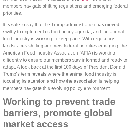
members navigate shifting regulations and emerging federal
priorities.
It is safe to say that the Trump administration has moved
swiftly to implement its bold policy agenda, and the animal
food industry is working to keep pace. With regulatory
landscapes shifting and new federal priorities emerging, the
American Feed Industry Association (AFIA) is working
diligently to ensure our members stay informed and ready to
adapt. A look back at the first 100 days of President Donald
Trump’s term reveals where the animal food industry is
focusing its attention and how the association is helping
members navigate this evolving policy environment.
Working to prevent trade
barriers, promote global
market access